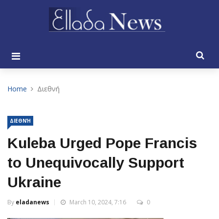
Home
Διεθνή
ΔΙΕΘΝΉ
Kuleba Urged Pope Francis
to Unequivocally Support
Ukraine
By
eladanews
March 10, 2024, 7:16
0