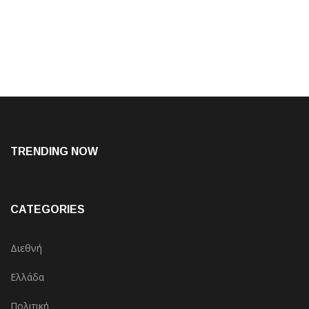
TRENDING NOW
CATEGORIES
Διεθνή
Ελλάδα
Πολιτική