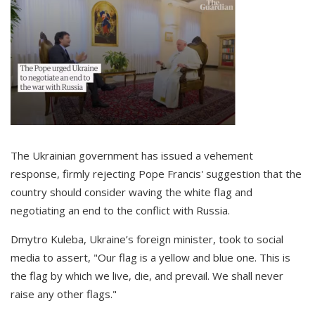
The Ukrainian government has issued a vehement
response, firmly rejecting Pope Francis' suggestion that the
country should consider waving the white flag and
negotiating an end to the conflict with Russia.
Dmytro Kuleba, Ukraine’s foreign minister, took to social
media to assert, "Our flag is a yellow and blue one. This is
the flag by which we live, die, and prevail. We shall never
raise any other flags."