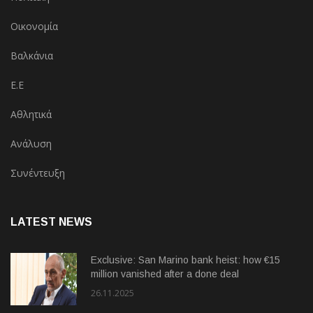
Οικονομία
Βαλκάνια
Ε.Ε
Αθλητικά
Ανάλυση
Συνέντευξη
LATEST NEWS
Exclusive: San Marino bank heist: how €15
million vanished after a done deal
26.11.2025