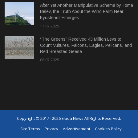
After Yet Another Manipulative Scheme by Toma
Belev, the Truth About the Wind Farm Near
Kyustendil Emerges
11.07.2025
“The Greens” Received 43 Million Levs to
Count Vultures, Falcons, Eagles, Pelicans, and
Red-Breasted Geese
08.07.2025
Copyright © 2017 - 2026 Elada News All Rights Reserved.
Site Terms
Privacy
Advertisement
Cookies Policy