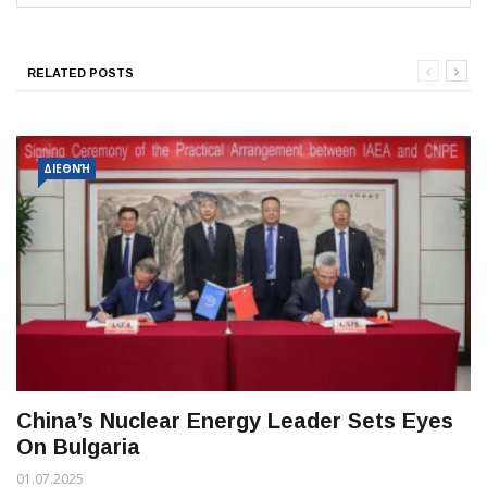
RELATED POSTS
ΔΙΕΘΝΉ
China’s Nuclear Energy Leader Sets Eyes
On Bulgaria
01.07.2025