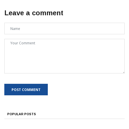
Leave a comment
POPULAR POSTS