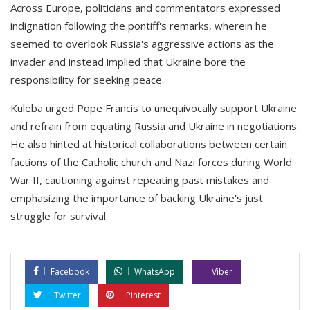
Across Europe, politicians and commentators expressed
indignation following the pontiff's remarks, wherein he
seemed to overlook Russia's aggressive actions as the
invader and instead implied that Ukraine bore the
responsibility for seeking peace.
Kuleba urged Pope Francis to unequivocally support Ukraine
and refrain from equating Russia and Ukraine in negotiations.
He also hinted at historical collaborations between certain
factions of the Catholic church and Nazi forces during World
War II, cautioning against repeating past mistakes and
emphasizing the importance of backing Ukraine's just
struggle for survival.
Facebook
WhatsApp
Viber
Twitter
Pinterest