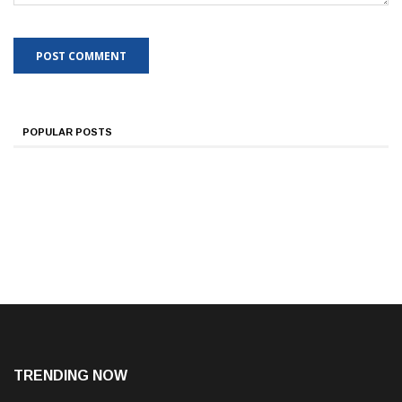
POPULAR POSTS
TRENDING NOW