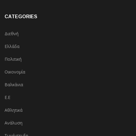
CATEGORIES
Διεθνή
Ελλάδα
Πολιτική
Οικονομία
Βαλκάνια
Ε.Ε
Αθλητικά
Ανάλυση
Συνέντευξη