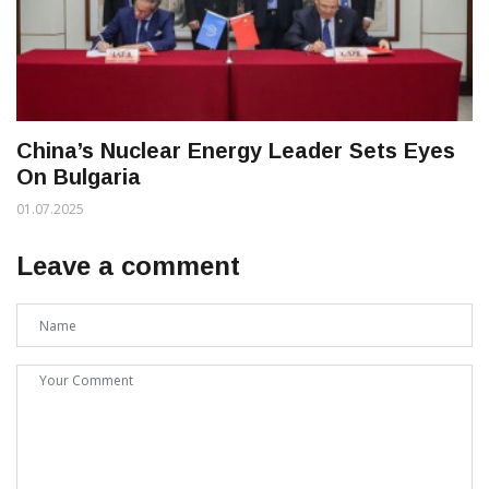
China’s Nuclear Energy Leader Sets Eyes
On Bulgaria
01.07.2025
Leave a comment