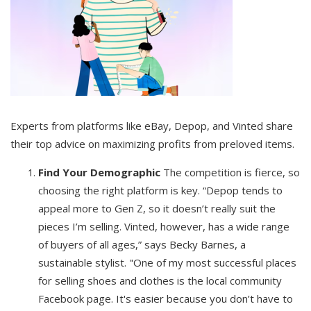
Experts from platforms like eBay, Depop, and Vinted share
their top advice on maximizing profits from preloved items.
Find Your Demographic
The competition is fierce, so
choosing the right platform is key. “Depop tends to
appeal more to Gen Z, so it doesn’t really suit the
pieces I’m selling. Vinted, however, has a wide range
of buyers of all ages,” says Becky Barnes, a
sustainable stylist. "One of my most successful places
for selling shoes and clothes is the local community
Facebook page. It's easier because you don’t have to