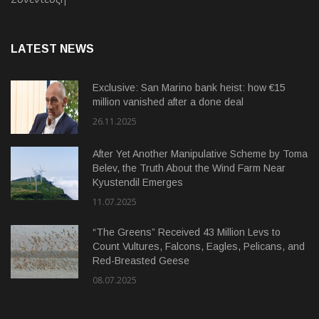
LATEST NEWS
Exclusive: San Marino bank heist: how €15
million vanished after a done deal
26.11.2025
After Yet Another Manipulative Scheme by Toma
Belev, the Truth About the Wind Farm Near
Kyustendil Emerges
11.07.2025
“The Greens” Received 43 Million Levs to
Count Vultures, Falcons, Eagles, Pelicans, and
Red-Breasted Geese
08.07.2025