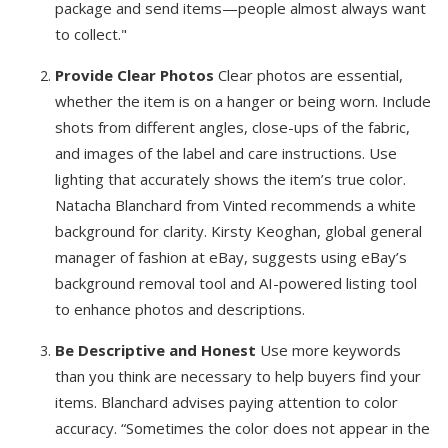
package and send items—people almost always want
to collect."
Provide Clear Photos
Clear photos are essential,
whether the item is on a hanger or being worn. Include
shots from different angles, close-ups of the fabric,
and images of the label and care instructions. Use
lighting that accurately shows the item’s true color.
Natacha Blanchard from Vinted recommends a white
background for clarity. Kirsty Keoghan, global general
manager of fashion at eBay, suggests using eBay’s
background removal tool and AI-powered listing tool
to enhance photos and descriptions.
Be Descriptive and Honest
Use more keywords
than you think are necessary to help buyers find your
items. Blanchard advises paying attention to color
accuracy. “Sometimes the color does not appear in the