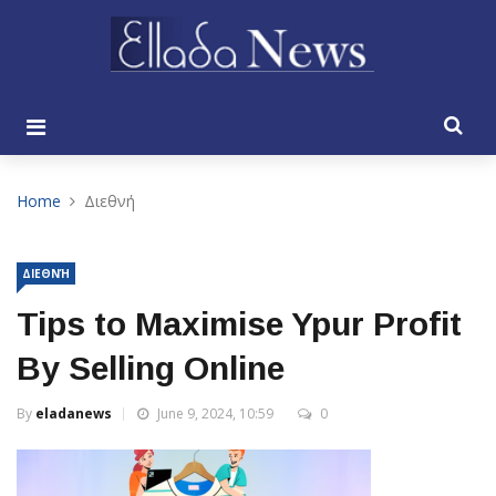
Home
Διεθνή
ΔΙΕΘΝΉ
Tips to Maximise Ypur Profit
By Selling Online
By
eladanews
June 9, 2024, 10:59
0