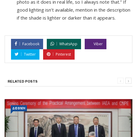
photo as it does in real life, so I always note that.” If
good lighting isn’t available, mention in the description
if the shade is lighter or darker than it appears.
Facebook
WhatsApp
Viber
Twitter
Pinterest
RELATED POSTS
ΔΙΕΘΝΉ