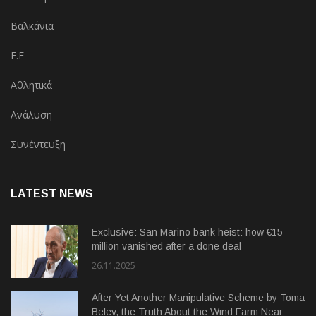
Βαλκάνια
Ε.Ε
Αθλητικά
Ανάλυση
Συνέντευξη
LATEST NEWS
Exclusive: San Marino bank heist: how €15
million vanished after a done deal
26.11.2025
After Yet Another Manipulative Scheme by Toma
Belev, the Truth About the Wind Farm Near