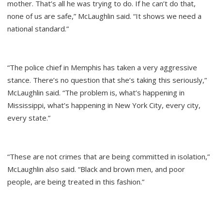
mother. That’s all he was trying to do. If he can’t do that,
none of us are safe,” McLaughlin said. “It shows we need a
national standard.”
“The police chief in Memphis has taken a very aggressive
stance. There’s no question that she’s taking this seriously,”
McLaughlin said. “The problem is, what’s happening in
Mississippi, what’s happening in New York City, every city,
every state.”
“These are not crimes that are being committed in isolation,”
McLaughlin also said. “Black and brown men, and poor
people, are being treated in this fashion.”