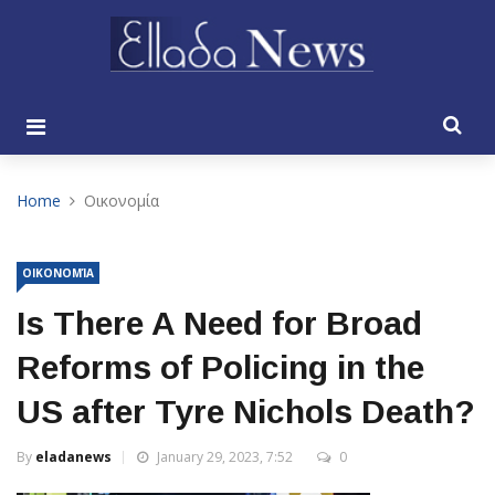
Home
Οικονομία
ΟΙΚΟΝΟΜΊΑ
Is There A Need for Broad
Reforms of Policing in the
US after Tyre Nichols Death?
By
eladanews
January 29, 2023, 7:52
0