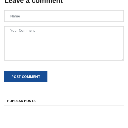
Leave a comment
POPULAR POSTS