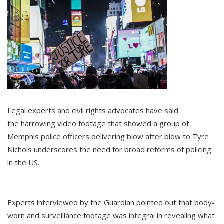
Legal experts and civil rights advocates have said
the harrowing video footage that showed a group of
Memphis police officers delivering blow after blow to Tyre
Nichols underscores the need for broad reforms of policing
in the US.
Experts interviewed by the Guardian pointed out that body-
worn and surveillance footage was integral in revealing what