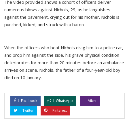
The video provided shows a cohort of officers deliver
numerous blows against Nichols, 29, as he languishes
against the pavement, crying out for his mother. Nichols is
punched, kicked, and struck with a baton.
When the officers who beat Nichols drag him to a police car,
and prop him against the side, his grave physical condition
deteriorates for more than 20 minutes before an ambulance
arrives on scene. Nichols, the father of a four-year-old boy,
died on 10 January.
Facebook
WhatsApp
Viber
Twitter
Pinterest