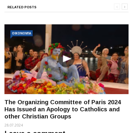
RELATED POSTS
ΟΙΚΟΝΟΜΊΑ
The Organizing Committee of Paris 2024
Has Issued an Apology to Catholics and
other Christian Groups
28.07.2024