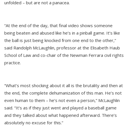
unfolded – but are not a panacea.
“At the end of the day, that final video shows someone
being beaten and abused like he’s in a pinball game. It’s like
the ball is just being knocked from one end to the other,”
said Randolph McLaughlin, professor at the Elisabeth Haub
School of Law and co-chair of the Newman Ferrara civil rights
practice.
“What’s most shocking about it all is the brutality and then at
the end, the complete dehumanization of this man. He’s not
even human to them – he’s not even a person,” McLaughlin
said. “It’s as if they just went and played a baseball game
and they talked about what happened afterward. There’s
absolutely no excuse for this.”