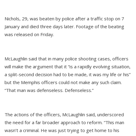
Nichols, 29, was beaten by police after a traffic stop on 7
January and died three days later. Footage of the beating
was released on Friday.
McLaughlin said that in many police shooting cases, officers
will make the argument that it “is a rapidly evolving situation,
a split-second decision had to be made, it was my life or his”
but the Memphis officers could not make any such claim.
“That man was defenseless. Defenseless.”
The actions of the officers, McLaughlin said, underscored
the need for a far broader approach to reform. “This man
wasn’t a criminal. He was just trying to get home to his