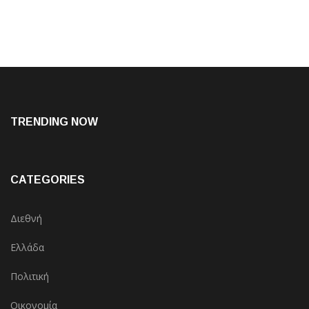
TRENDING NOW
CATEGORIES
Διεθνή
Ελλάδα
Πολιτική
Οικονομία